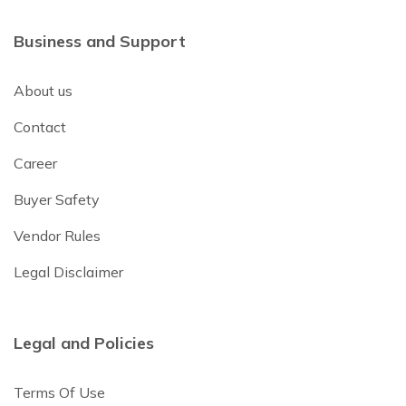
Business and Support
About us
Contact
Career
Buyer Safety
Vendor Rules
Legal Disclaimer
Legal and Policies
Terms Of Use