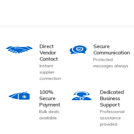
Direct
Secure
Vendor
Communication
Contact
Protected
Instant
messages always
supplier
connection
100%
Dedicated
Secure
Business
Payment
Support
Bulk deals
Professional
available
assistance
provided