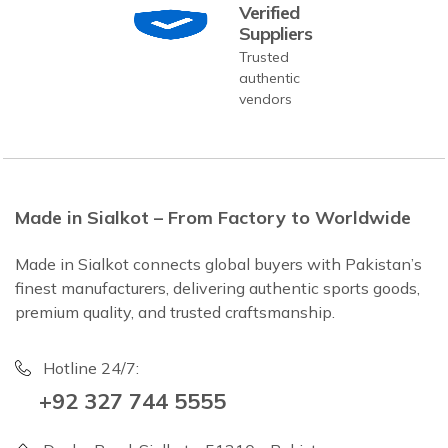
Verified
Suppliers
Trusted
authentic
vendors
Made in Sialkot – From Factory to Worldwide
Made in Sialkot connects global buyers with Pakistan’s
finest manufacturers, delivering authentic sports goods,
premium quality, and trusted craftsmanship.
Hotline 24/7:
+92 327 744 5555