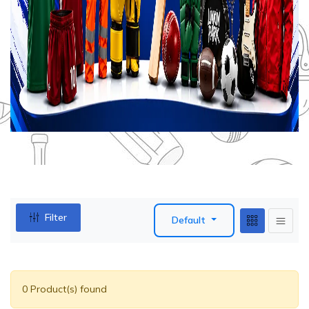
Filter
Default
0 Product(s) found