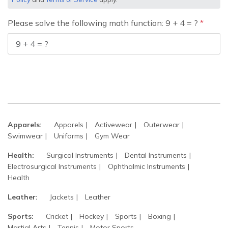
Please solve the following math function: 9 + 4 = ?
Apparels:
Apparels
Activewear
Outerwear
Swimwear
Uniforms
Gym Wear
Health:
Surgical Instruments
Dental Instruments
Electrosurgical Instruments
Ophthalmic Instruments
Health
Leather:
Jackets
Leather
Sports:
Cricket
Hockey
Sports
Boxing
Martial Arts
Tennis
Motor Sports