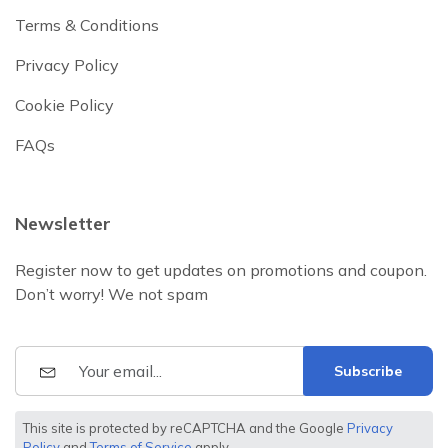
Terms & Conditions
Privacy Policy
Cookie Policy
FAQs
Newsletter
Register now to get updates on promotions and coupon.
Don’t worry! We not spam
Subscribe
This site is protected by reCAPTCHA and the Google
Privacy
Policy
and
Terms of Service
apply.