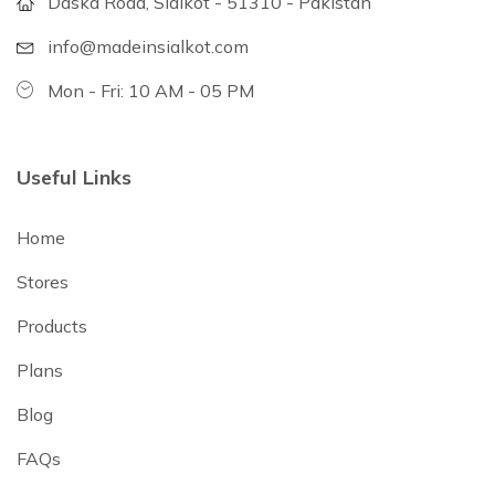
Daska Road, Sialkot - 51310 - Pakistan
info@madeinsialkot.com
Mon - Fri: 10 AM - 05 PM
Useful Links
Home
Stores
Products
Plans
Blog
FAQs