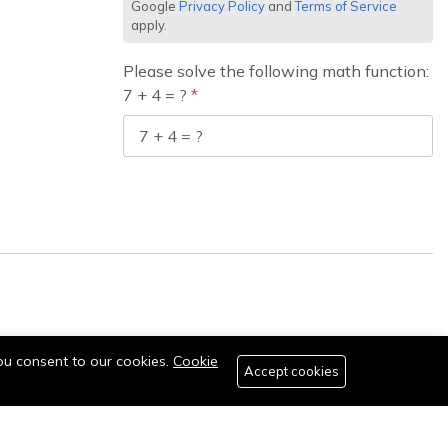
Google
Privacy Policy
and
Terms of Service
apply.
Please solve the following math function:
7 + 4 = ?
you consent to our cookies.
Cookie
Accept cookies