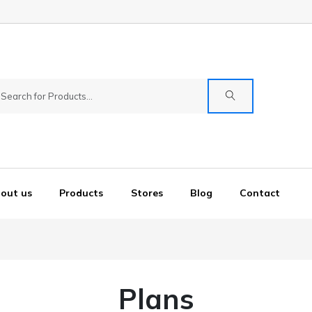
out us
Products
Stores
Blog
Contact
Plans