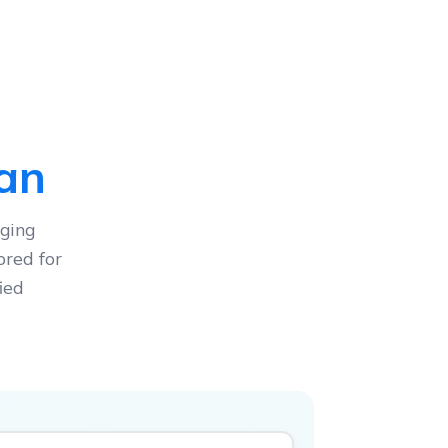
lan
ging
ored for
ied