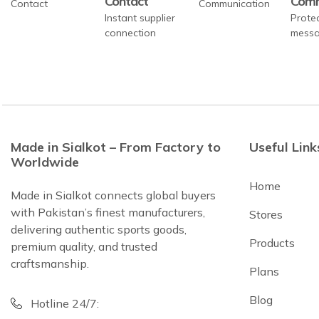
Contact
Comm
Instant supplier
Prote
connection
messa
Made in Sialkot – From Factory to
Useful Link
Worldwide
Home
Made in Sialkot connects global buyers
with Pakistan’s finest manufacturers,
Stores
delivering authentic sports goods,
Products
premium quality, and trusted
craftsmanship.
Plans
Blog
Hotline 24/7: