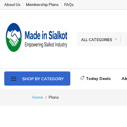
About Us
Membership Plans
FAQs
ALL CATEGORIES
Today Deals
Ab
SHOP BY CATEGORY
Home
Plans