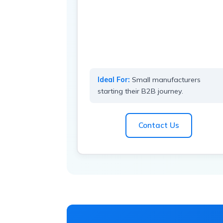
Ideal For:
Small manufacturers
starting their B2B journey.
Contact Us