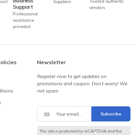
Business
Trusted authentic
Support
vendors
Professional
assistance
provided
olicies
Newsletter
Register now to get updates on
e
promotions and coupon. Don’t worry! We
itions
not spam
y
Subscribe
This site is protected by reCAPTCHA and the