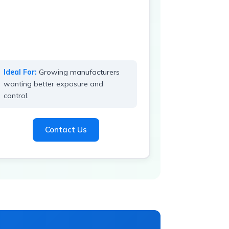
Ideal For:
Growing manufacturers
wanting better exposure and
control.
Contact Us