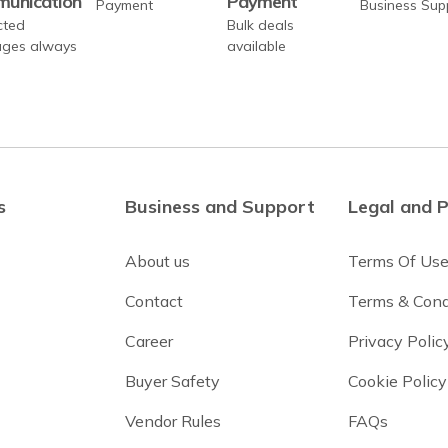
unication
Payment
cted
Bulk deals
ges always
available
s
Business and Support
Legal and P
About us
Terms Of Us
Contact
Terms & Cond
Career
Privacy Polic
Buyer Safety
Cookie Policy
Vendor Rules
FAQs