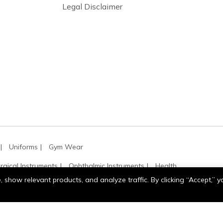
Legal Disclaimer
Uniforms
Gym Wear
rgical Instruments
Ophthalmic Instruments
Health
show relevant products, and analyze traffic. By clicking “Accept,” 
Tennis
Motor Sports
Work & Industrial Gloves
Gloves