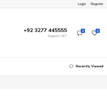
Login
Register
+92 3277 445555
0
0
Support 24/7
Recently Viewed