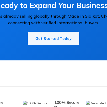
eady to Expand Your Busines
 already selling globally through Made in Sialkot. C
connecting with verified international buyers.
Get Started Today
re
100% Secure