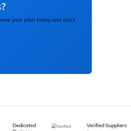
s?
hoose your plan today and start
Dedicated
Verified Suppliers