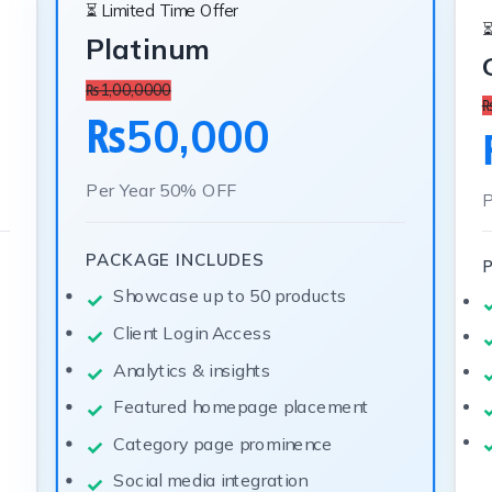
⏳ Limited Time Offer
⏳
Platinum
₨1,00,0000
₨
₨50,000
Per Year
50% OFF
P
PACKAGE INCLUDES
Showcase up to 50 products
Client Login Access
Analytics & insights
Featured homepage placement
Category page prominence
Social media integration