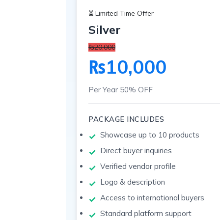
⏳ Limited Time Offer
Silver
₨20,000
₨10,000
Per Year
50% OFF
PACKAGE INCLUDES
Showcase up to 10 products
Direct buyer inquiries
Verified vendor profile
Logo & description
Access to international buyers
Standard platform support