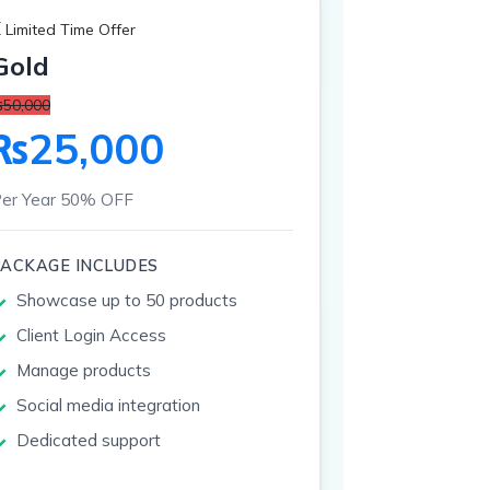
 Limited Time Offer
Gold
50,000
₨25,000
er Year
50% OFF
PACKAGE INCLUDES
Showcase up to 50 products
Client Login Access
Manage products
Social media integration
Dedicated support