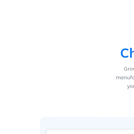
Ch
Gro
manufac
yo