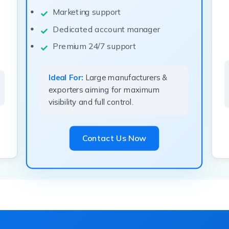
Marketing support
Dedicated account manager
Premium 24/7 support
Ideal For:
Large manufacturers &
exporters aiming for maximum
visibility and full control.
Contact Us Now