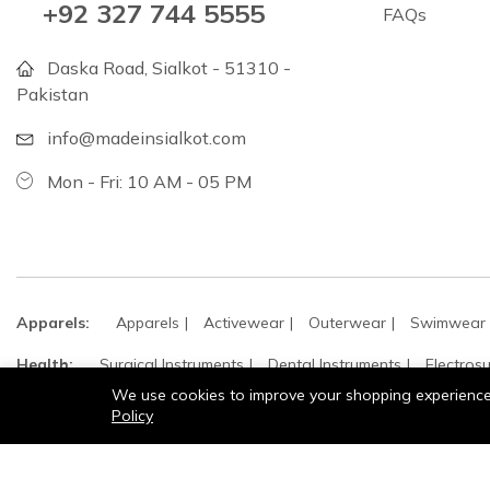
+92 327 744 5555
FAQs
Daska Road, Sialkot - 51310 -
Pakistan
info@madeinsialkot.com
Mon - Fri: 10 AM - 05 PM
Apparels:
Apparels
Activewear
Outerwear
Swimwear
Health:
Surgical Instruments
Dental Instruments
Electrosu
We use cookies to improve your shopping experience, 
Leather:
Jackets
Leather
Policy
Sports:
Cricket
Hockey
Sports
Boxing
Martial Arts
Gloves:
Sports & Recreation Gloves
Fashion & Dress Gloves