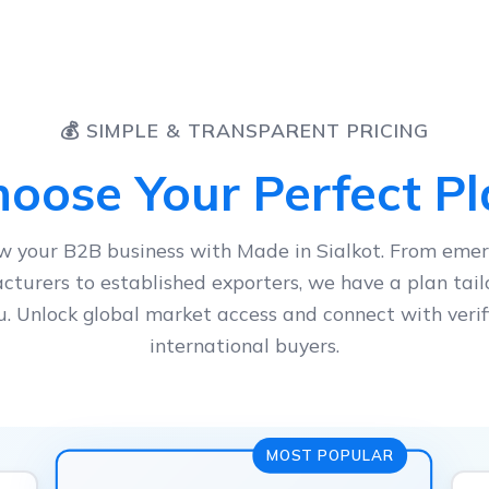
💰 SIMPLE & TRANSPARENT PRICING
oose Your Perfect P
w your B2B business with Made in Sialkot. From emer
turers to established exporters, we have a plan tail
u. Unlock global market access and connect with verif
international buyers.
MOST POPULAR