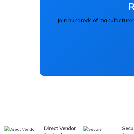
R
Join hundreds of manufacturers
Direct Vendor
Secu