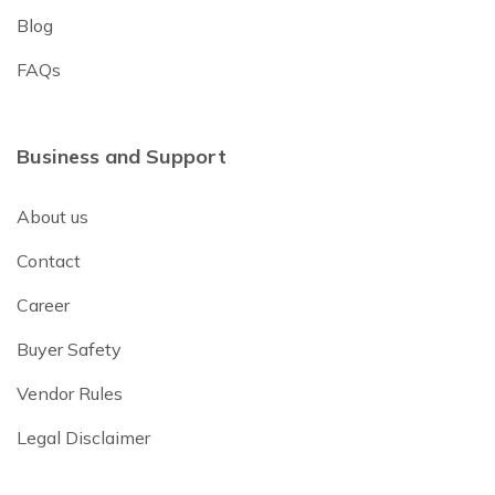
Blog
FAQs
Business and Support
About us
Contact
Career
Buyer Safety
Vendor Rules
Legal Disclaimer