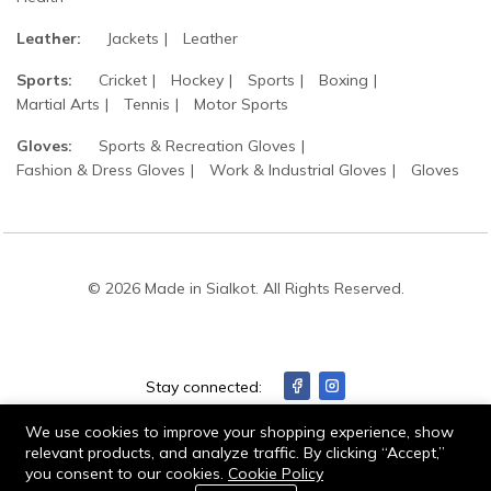
Leather:
Jackets
Leather
Sports:
Cricket
Hockey
Sports
Boxing
Martial Arts
Tennis
Motor Sports
Gloves:
Sports & Recreation Gloves
Fashion & Dress Gloves
Work & Industrial Gloves
Gloves
© 2026 Made in Sialkot. All Rights Reserved.
Stay connected:
We use cookies to improve your shopping experience, show
relevant products, and analyze traffic. By clicking “Accept,”
you consent to our cookies.
Cookie Policy