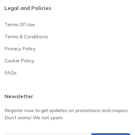
Legal and Policies
Terms Of Use
Terms & Conditions
Privacy Policy
Cookie Policy
FAQs
Newsletter
Register now to get updates on promotions and coupon.
Don’t worry! We not spam