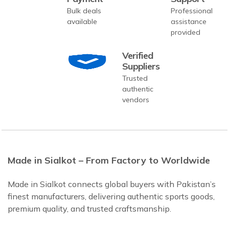
Bulk deals
Professional
available
assistance
provided
Verified
Suppliers
Trusted
authentic
vendors
Made in Sialkot – From Factory to Worldwide
Made in Sialkot connects global buyers with Pakistan’s
finest manufacturers, delivering authentic sports goods,
premium quality, and trusted craftsmanship.