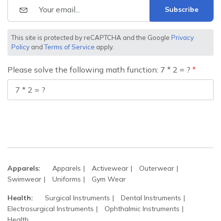
Subscribe
This site is protected by reCAPTCHA and the Google
Privacy
Policy
and
Terms of Service
apply.
Please solve the following math function: 7 * 2 = ?
Apparels:
Apparels
Activewear
Outerwear
Swimwear
Uniforms
Gym Wear
Health:
Surgical Instruments
Dental Instruments
Electrosurgical Instruments
Ophthalmic Instruments
Health