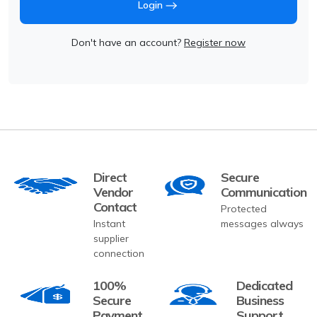
Login
Don't have an account?
Register now
Direct
Secure
Vendor
Communication
Contact
Protected
Instant
messages always
supplier
connection
100%
Dedicated
Secure
Business
Payment
Support