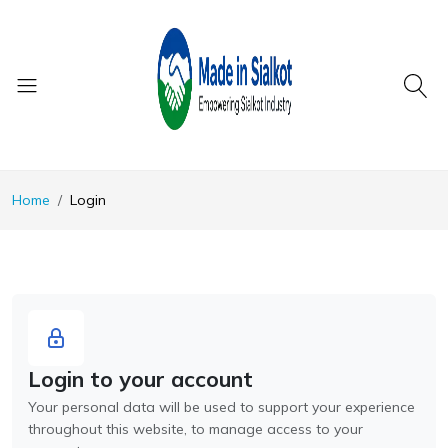
Home
Login
Login to your account
Your personal data will be used to support your experience
throughout this website, to manage access to your