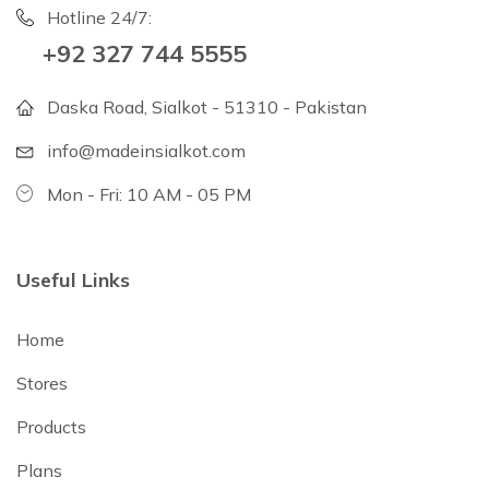
Hotline 24/7:
+92 327 744 5555
Daska Road, Sialkot - 51310 - Pakistan
info@madeinsialkot.com
Mon - Fri: 10 AM - 05 PM
Useful Links
Home
Stores
Products
Plans