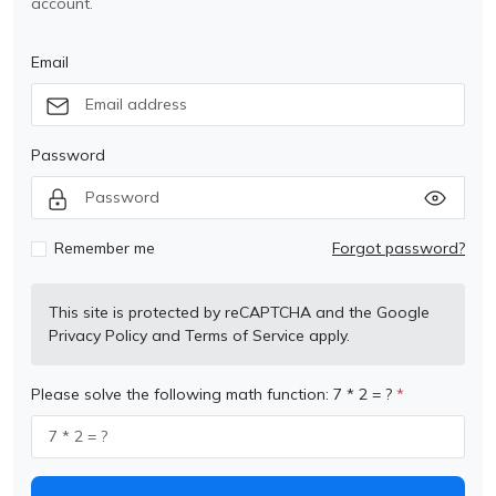
account.
Email
Password
Remember me
Forgot password?
This site is protected by reCAPTCHA and the Google
Privacy Policy
and
Terms of Service
apply.
Please solve the following math function: 7 * 2 = ?