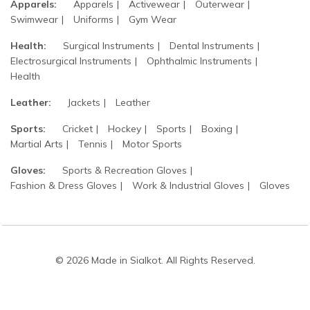
Apparels:
Apparels
Activewear
Outerwear
Swimwear
Uniforms
Gym Wear
Health:
Surgical Instruments
Dental Instruments
Electrosurgical Instruments
Ophthalmic Instruments
Health
Leather:
Jackets
Leather
Sports:
Cricket
Hockey
Sports
Boxing
Martial Arts
Tennis
Motor Sports
Gloves:
Sports & Recreation Gloves
Fashion & Dress Gloves
Work & Industrial Gloves
Gloves
© 2026 Made in Sialkot. All Rights Reserved.