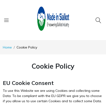
Home
Cookie Policy
Cookie Policy
EU Cookie Consent
To use this Website we are using Cookies and collecting some
Data. To be compliant with the EU GDPR we give you to choose
if you allow us to use certain Cookies and to collect some Data.