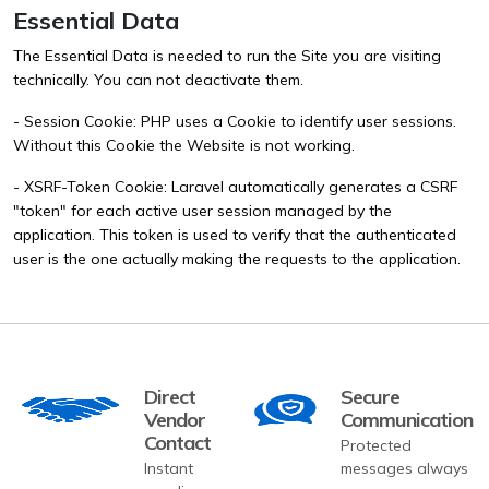
Essential Data
The Essential Data is needed to run the Site you are visiting
technically. You can not deactivate them.
- Session Cookie: PHP uses a Cookie to identify user sessions.
Without this Cookie the Website is not working.
- XSRF-Token Cookie: Laravel automatically generates a CSRF
"token" for each active user session managed by the
application. This token is used to verify that the authenticated
user is the one actually making the requests to the application.
Direct
Secure
Vendor
Communication
Contact
Protected
Instant
messages always