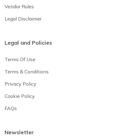
Vendor Rules
Legal Disclaimer
Legal and Policies
Terms Of Use
Terms & Conditions
Privacy Policy
Cookie Policy
FAQs
Newsletter