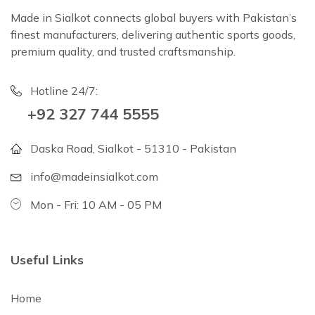
Made in Sialkot connects global buyers with Pakistan’s
finest manufacturers, delivering authentic sports goods,
premium quality, and trusted craftsmanship.
Hotline 24/7:
+92 327 744 5555
Daska Road, Sialkot - 51310 - Pakistan
info@madeinsialkot.com
Mon - Fri: 10 AM - 05 PM
Useful Links
Home