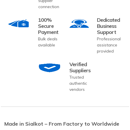
supplier
connection
100%
Dedicated
Secure
Business
Payment
Support
Bulk deals
Professional
available
assistance
provided
Verified
Suppliers
Trusted
authentic
vendors
Made in Sialkot – From Factory to Worldwide