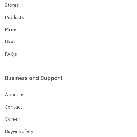
Stores
Products
Plans
Blog
FAQs
Business and Support
About us
Contact
Career
Buyer Safety