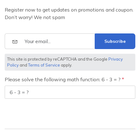
Register now to get updates on promotions and coupon.
Don’t worry! We not spam
Subscribe
This site is protected by reCAPTCHA and the Google
Privacy
Policy
and
Terms of Service
apply.
Please solve the following math function: 6 - 3 = ?