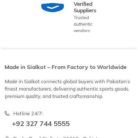
Verified
Suppliers
Trusted
authentic
vendors
Made in Sialkot – From Factory to Worldwide
Made in Sialkot connects global buyers with Pakistan’s
finest manufacturers, delivering authentic sports goods,
premium quality, and trusted craftsmanship.
Hotline 24/7:
+92 327 744 5555