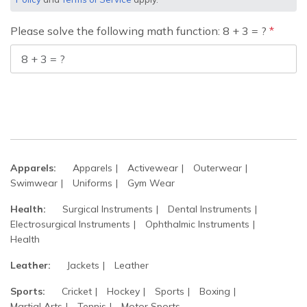
Please solve the following math function: 8 + 3 = ?
Apparels:
Apparels
Activewear
Outerwear
Swimwear
Uniforms
Gym Wear
Health:
Surgical Instruments
Dental Instruments
Electrosurgical Instruments
Ophthalmic Instruments
Health
Leather:
Jackets
Leather
Sports:
Cricket
Hockey
Sports
Boxing
Martial Arts
Tennis
Motor Sports