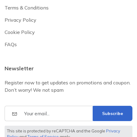
Terms & Conditions
Privacy Policy
Cookie Policy
FAQs
Newsletter
Register now to get updates on promotions and coupon.
Don’t worry! We not spam
Subscribe
This site is protected by reCAPTCHA and the Google
Privacy
Policy
and
Terms of Service
apply.