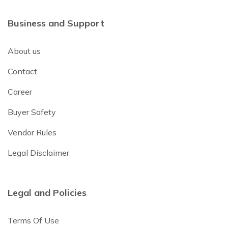
Business and Support
About us
Contact
Career
Buyer Safety
Vendor Rules
Legal Disclaimer
Legal and Policies
Terms Of Use