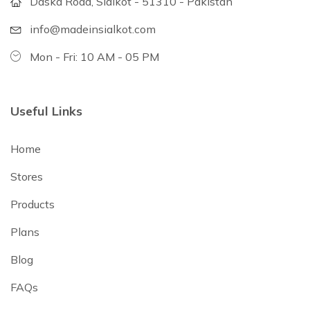
Daska Road, Sialkot - 51310 - Pakistan
info@madeinsialkot.com
Mon - Fri: 10 AM - 05 PM
Useful Links
Home
Stores
Products
Plans
Blog
FAQs