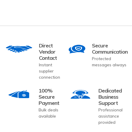
Direct
Secure
Vendor
Communication
Contact
Protected
Instant
messages always
supplier
connection
100%
Dedicated
Secure
Business
Payment
Support
Bulk deals
Professional
available
assistance
provided