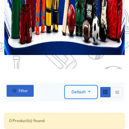
Filter
Default
0 Product(s) found