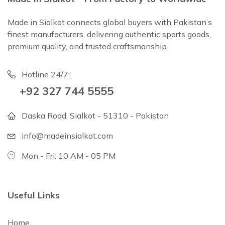
Made in Sialkot connects global buyers with Pakistan’s
finest manufacturers, delivering authentic sports goods,
premium quality, and trusted craftsmanship.
Hotline 24/7:
+92 327 744 5555
Daska Road, Sialkot - 51310 - Pakistan
info@madeinsialkot.com
Mon - Fri: 10 AM - 05 PM
Useful Links
Home