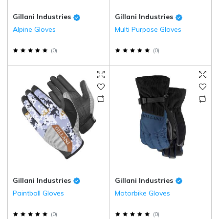
Gillani Industries
Gillani Industries
Alpine Gloves
Multi Purpose Gloves
(
0
)
(
0
)
Gillani Industries
Gillani Industries
Paintball Gloves
Motorbike Gloves
(
0
)
(
0
)