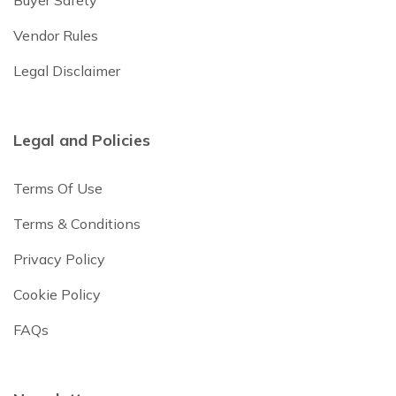
Vendor Rules
Legal Disclaimer
Legal and Policies
Terms Of Use
Terms & Conditions
Privacy Policy
Cookie Policy
FAQs