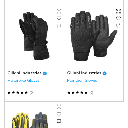
Gillani Industries
Gillani Industries
Motorbike Gloves
Paintball Gloves
(
0
)
(
0
)