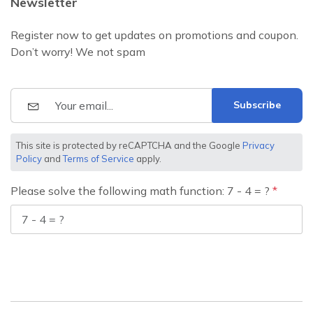
Newsletter
Register now to get updates on promotions and coupon.
Don’t worry! We not spam
Subscribe
This site is protected by reCAPTCHA and the Google
Privacy
Policy
and
Terms of Service
apply.
Please solve the following math function: 7 - 4 = ?