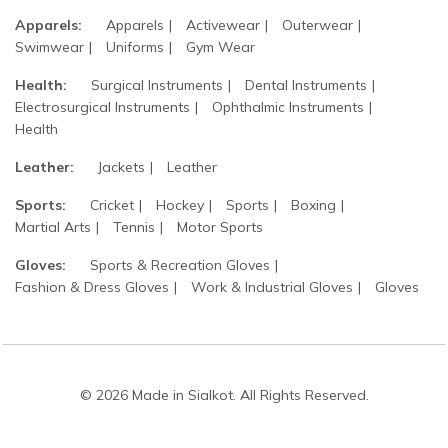
Apparels:
Apparels
Activewear
Outerwear
Swimwear
Uniforms
Gym Wear
Health:
Surgical Instruments
Dental Instruments
Electrosurgical Instruments
Ophthalmic Instruments
Health
Leather:
Jackets
Leather
Sports:
Cricket
Hockey
Sports
Boxing
Martial Arts
Tennis
Motor Sports
Gloves:
Sports & Recreation Gloves
Fashion & Dress Gloves
Work & Industrial Gloves
Gloves
© 2026 Made in Sialkot. All Rights Reserved.