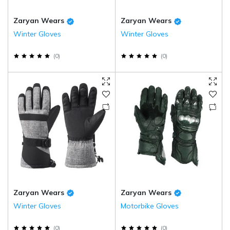
Zaryan Wears
Zaryan Wears
Winter Gloves
Winter Gloves
(
0
)
(
0
)
Zaryan Wears
Zaryan Wears
Winter Gloves
Motorbike Gloves
(
0
)
(
0
)