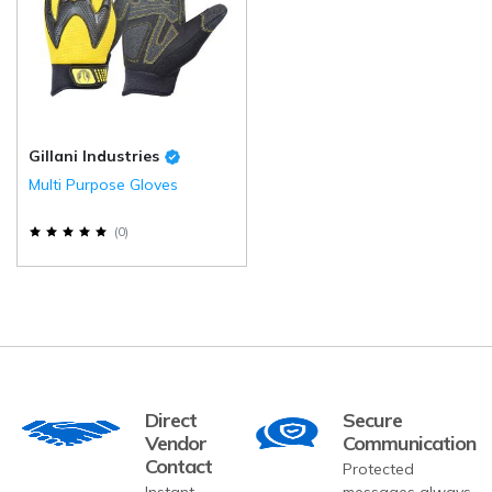
Gillani Industries
Multi Purpose Gloves
(
0
)
Direct
Secure
Vendor
Communication
Contact
Protected
Instant
messages always