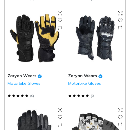
Zaryan Wears
Zaryan Wears
Motorbike Gloves
Motorbike Gloves
(
0
)
(
0
)