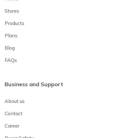
Stores
Products
Plans
Blog
FAQs
Business and Support
About us
Contact
Career
Buyer Safety