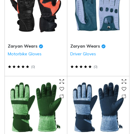
Zaryan Wears
Zaryan Wears
Motorbike Gloves
Driver Gloves
(
0
)
(
0
)