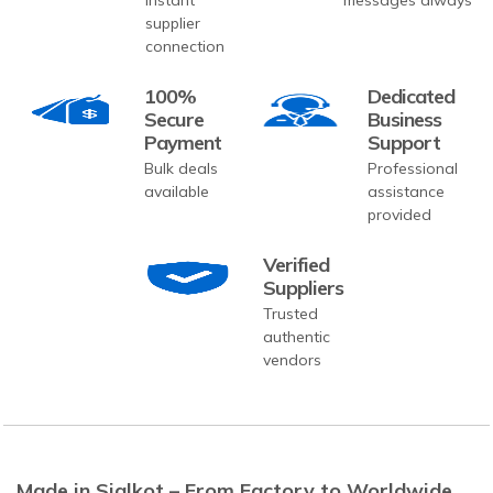
supplier
connection
100%
Dedicated
Secure
Business
Payment
Support
Bulk deals
Professional
available
assistance
provided
Verified
Suppliers
Trusted
authentic
vendors
Made in Sialkot – From Factory to Worldwide