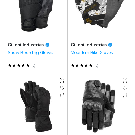
Gillani Industries
Gillani Industries
Snow Boarding Gloves
Mountain Bike Gloves
(
0
)
(
0
)