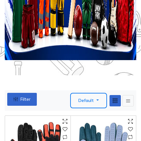
Filter
Default