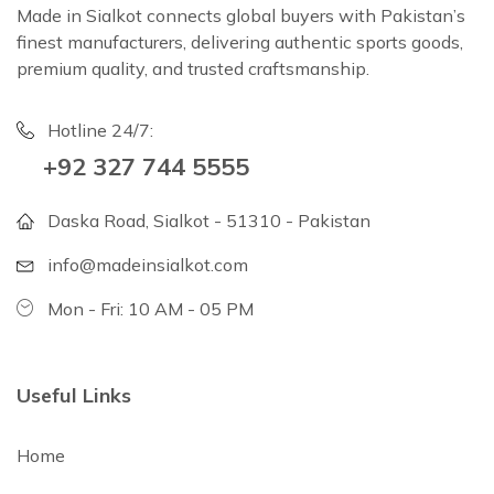
Made in Sialkot connects global buyers with Pakistan’s
finest manufacturers, delivering authentic sports goods,
premium quality, and trusted craftsmanship.
Hotline 24/7:
+92 327 744 5555
Daska Road, Sialkot - 51310 - Pakistan
info@madeinsialkot.com
Mon - Fri: 10 AM - 05 PM
Useful Links
Home