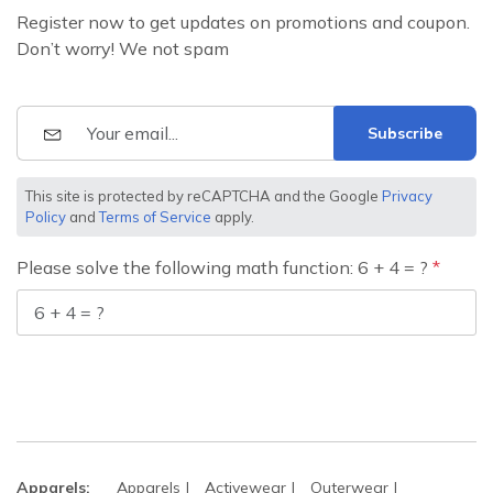
Register now to get updates on promotions and coupon.
Don’t worry! We not spam
Subscribe
This site is protected by reCAPTCHA and the Google
Privacy
Policy
and
Terms of Service
apply.
Please solve the following math function: 6 + 4 = ?
Apparels:
Apparels
Activewear
Outerwear