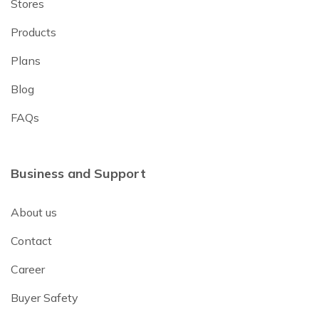
Stores
Products
Plans
Blog
FAQs
Business and Support
About us
Contact
Career
Buyer Safety