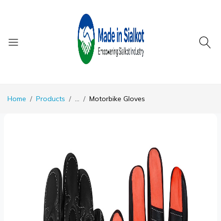
Home
Products
...
Motorbike Gloves