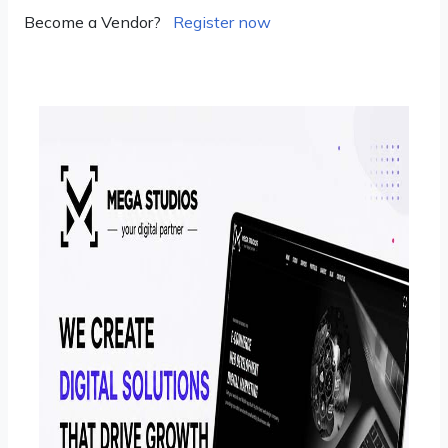
Become a Vendor?
Register now