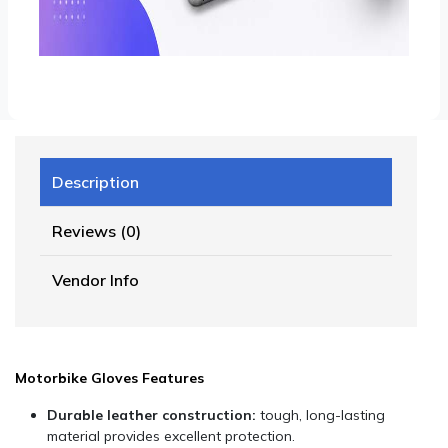
Description
Reviews (0)
Vendor Info
Motorbike Gloves Features
Durable leather construction:
tough, long-lasting
material provides excellent protection.