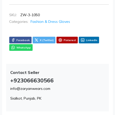
SKU:
ZW-3-1050
Categories:
Fashion & Dress Gloves
Facebook
X (Twitter)
Pinterest
LinkedIn
WhatsApp
Contact Seller
+923066630566
info@zaryanwears.com
Sialkot, Punjab, PK