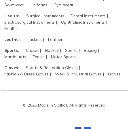
Swimwear
Uniforms
Gym Wear
Health:
Surgical Instruments
Dental Instruments
Electrosurgical Instruments
Ophthalmic Instruments
Health
Leather:
Jackets
Leather
Sports:
Cricket
Hockey
Sports
Boxing
Martial Arts
Tennis
Motor Sports
Gloves:
Sports & Recreation Gloves
Fashion & Dress Gloves
Work & Industrial Gloves
Gloves
© 2026 Made in Sialkot. All Rights Reserved.