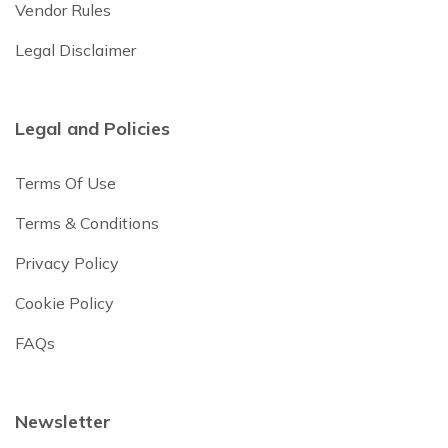
Vendor Rules
Legal Disclaimer
Legal and Policies
Terms Of Use
Terms & Conditions
Privacy Policy
Cookie Policy
FAQs
Newsletter