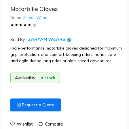
Motorbike Gloves
Brand:
Zaryan Wears
(
0
)
ZARYAN WEARS
Sold By:
High-performance motorbike gloves designed for maximum
grip, protection, and comfort, keeping riders’ hands safe
and agile during long rides or high-speed adventures.
Availability:
In stock
Request a Quote
Wishlist
Compare