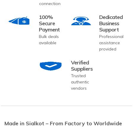
connection
100%
Dedicated
Secure
Business
Payment
Support
Bulk deals
Professional
available
assistance
provided
Verified
Suppliers
Trusted
authentic
vendors
Made in Sialkot – From Factory to Worldwide