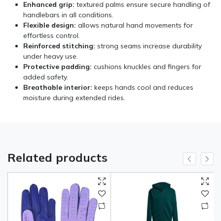
Enhanced grip:
textured palms ensure secure handling of
handlebars in all conditions.
Flexible design:
allows natural hand movements for
effortless control.
Reinforced stitching:
strong seams increase durability
under heavy use.
Protective padding:
cushions knuckles and fingers for
added safety.
Breathable interior:
keeps hands cool and reduces
moisture during extended rides.
Related products