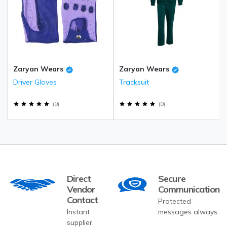
Zaryan Wears
Zaryan Wears
Driver Gloves
Tracksuit
(
0
)
(
0
)
Direct
Secure
Vendor
Communication
Contact
Protected
Instant
messages always
supplier