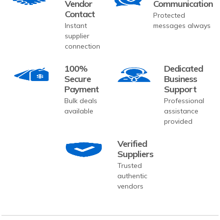
Vendor
Communication
Contact
Protected
Instant
messages always
supplier
connection
100%
Dedicated
Secure
Business
Payment
Support
Bulk deals
Professional
available
assistance
provided
Verified
Suppliers
Trusted
authentic
vendors