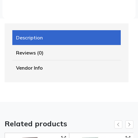
Description
Reviews (0)
Vendor Info
Related products