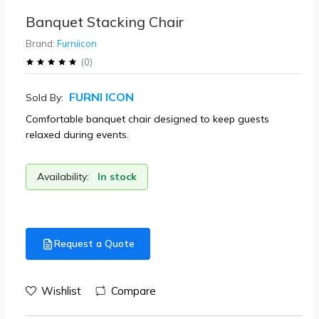
Banquet Stacking Chair
Brand:
Furniicon
(
0
)
FURNI ICON
Sold By:
Comfortable banquet chair designed to keep guests
relaxed during events.
Availability:
In stock
Request a Quote
Wishlist
Compare