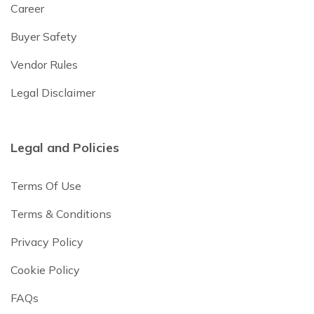
Career
Buyer Safety
Vendor Rules
Legal Disclaimer
Legal and Policies
Terms Of Use
Terms & Conditions
Privacy Policy
Cookie Policy
FAQs