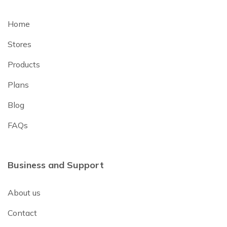
Home
Stores
Products
Plans
Blog
FAQs
Business and Support
About us
Contact