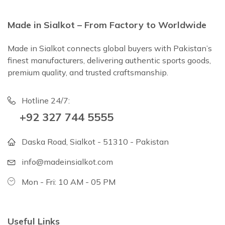
Made in Sialkot – From Factory to Worldwide
Made in Sialkot connects global buyers with Pakistan’s
finest manufacturers, delivering authentic sports goods,
premium quality, and trusted craftsmanship.
Hotline 24/7:
+92 327 744 5555
Daska Road, Sialkot - 51310 - Pakistan
info@madeinsialkot.com
Mon - Fri: 10 AM - 05 PM
Useful Links