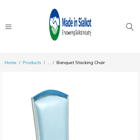
Home
Products
...
Banquet Stacking Chair