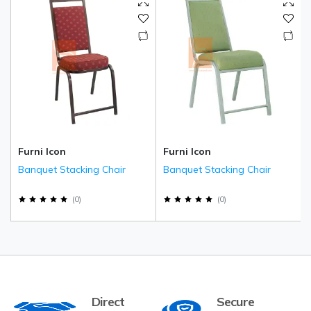
Furni Icon
Furni Icon
Banquet Stacking Chair
Banquet Stacking Chair
(
0
)
(
0
)
Direct
Secure