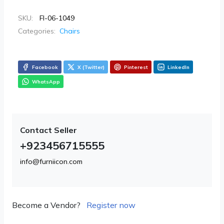
SKU:
FI-06-1049
Categories:
Chairs
Facebook
X (Twitter)
Pinterest
LinkedIn
WhatsApp
Contact Seller
+923456715555
info@furniicon.com
Become a Vendor?
Register now