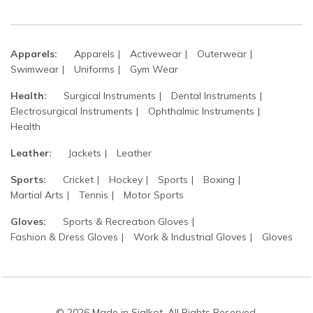
Apparels:
Apparels
Activewear
Outerwear
Swimwear
Uniforms
Gym Wear
Health:
Surgical Instruments
Dental Instruments
Electrosurgical Instruments
Ophthalmic Instruments
Health
Leather:
Jackets
Leather
Sports:
Cricket
Hockey
Sports
Boxing
Martial Arts
Tennis
Motor Sports
Gloves:
Sports & Recreation Gloves
Fashion & Dress Gloves
Work & Industrial Gloves
Gloves
© 2026 Made in Sialkot. All Rights Reserved.