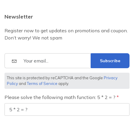
Newsletter
Register now to get updates on promotions and coupon.
Don’t worry! We not spam
Subscribe
This site is protected by reCAPTCHA and the Google
Privacy
Policy
and
Terms of Service
apply.
Please solve the following math function: 5 * 2 = ?