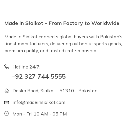
Made in Sialkot – From Factory to Worldwide
Made in Sialkot connects global buyers with Pakistan’s
finest manufacturers, delivering authentic sports goods,
premium quality, and trusted craftsmanship.
Hotline 24/7:
+92 327 744 5555
Daska Road, Sialkot - 51310 - Pakistan
info@madeinsialkot.com
Mon - Fri: 10 AM - 05 PM