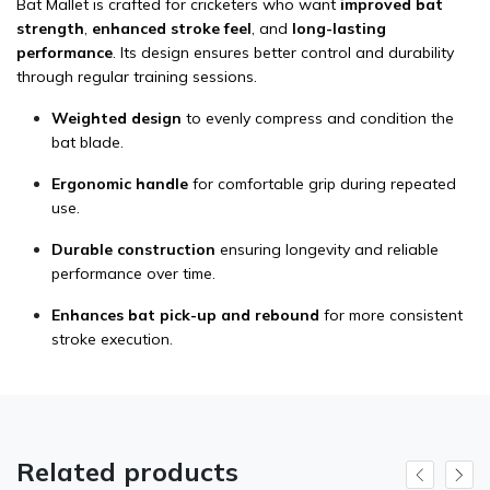
Bat Mallet is crafted for cricketers who want
improved bat
strength
,
enhanced stroke feel
, and
long-lasting
performance
. Its design ensures better control and durability
through regular training sessions.
Weighted design
to evenly compress and condition the
bat blade.
Ergonomic handle
for comfortable grip during repeated
use.
Durable construction
ensuring longevity and reliable
performance over time.
Enhances bat pick-up and rebound
for more consistent
stroke execution.
Related products