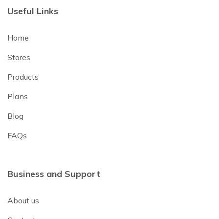
Useful Links
Home
Stores
Products
Plans
Blog
FAQs
Business and Support
About us