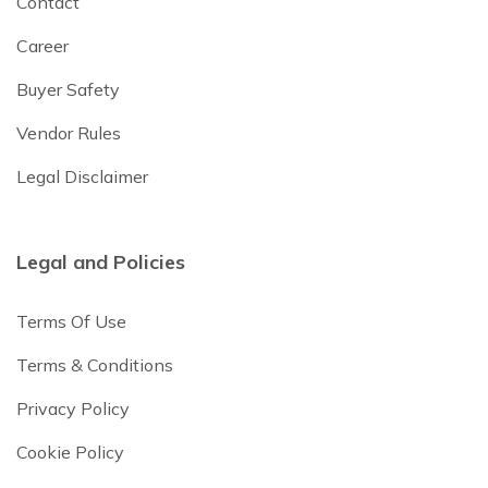
Contact
Career
Buyer Safety
Vendor Rules
Legal Disclaimer
Legal and Policies
Terms Of Use
Terms & Conditions
Privacy Policy
Cookie Policy