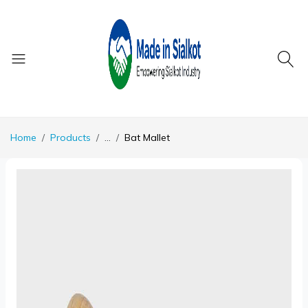
Home
Products
...
Bat Mallet