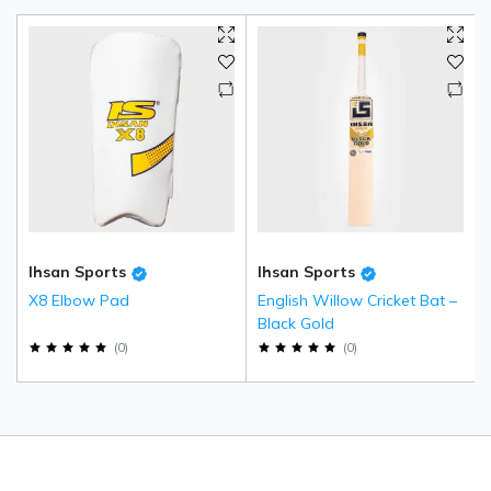
Ihsan Sports
Ihsan Sports
X8 Elbow Pad
English Willow Cricket Bat –
Black Gold
(
0
)
(
0
)