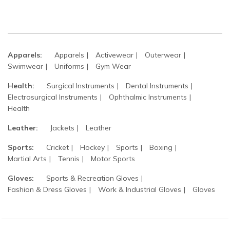
Apparels:
Apparels
Activewear
Outerwear
Swimwear
Uniforms
Gym Wear
Health:
Surgical Instruments
Dental Instruments
Electrosurgical Instruments
Ophthalmic Instruments
Health
Leather:
Jackets
Leather
Sports:
Cricket
Hockey
Sports
Boxing
Martial Arts
Tennis
Motor Sports
Gloves:
Sports & Recreation Gloves
Fashion & Dress Gloves
Work & Industrial Gloves
Gloves