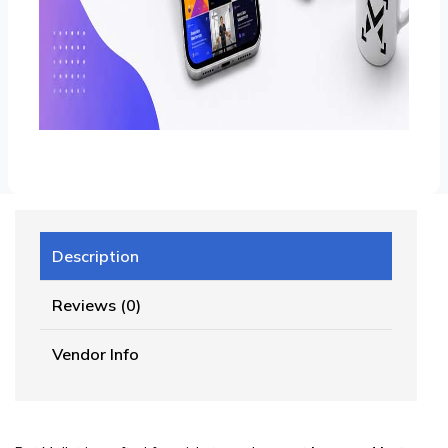
Description
Reviews (0)
Vendor Info