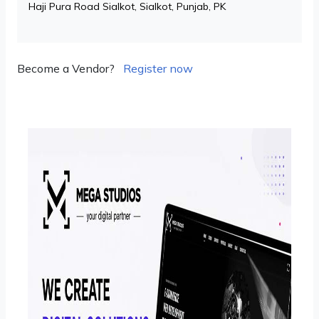
Haji Pura Road Sialkot, Sialkot, Punjab, PK
Become a Vendor?
Register now