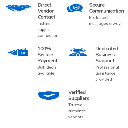
Direct
Secure
Vendor
Communication
Contact
Protected
Instant
messages always
supplier
connection
100%
Dedicated
Secure
Business
Payment
Support
Bulk deals
Professional
available
assistance
provided
Verified
Suppliers
Trusted
authentic
vendors