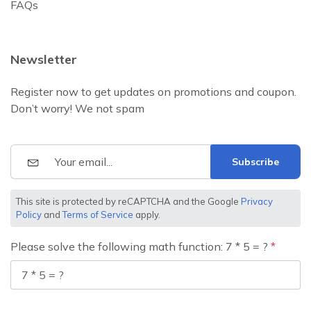
FAQs
Newsletter
Register now to get updates on promotions and coupon.
Don’t worry! We not spam
Subscribe
This site is protected by reCAPTCHA and the Google
Privacy
Policy
and
Terms of Service
apply.
Please solve the following math function: 7 * 5 = ?