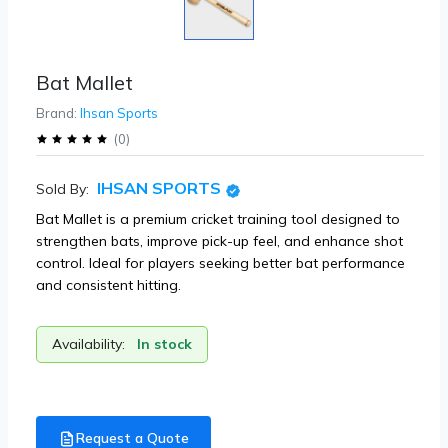
Bat Mallet
Brand:
Ihsan Sports
(
0
)
IHSAN SPORTS
Sold By:
Bat Mallet is a premium cricket training tool designed to
strengthen bats, improve pick-up feel, and enhance shot
control. Ideal for players seeking better bat performance
and consistent hitting.
Availability:
In stock
Request a Quote