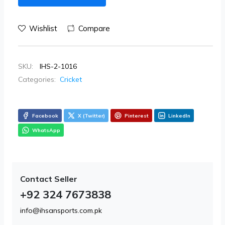
Wishlist
Compare
SKU:
IHS-2-1016
Categories:
Cricket
Facebook
X (Twitter)
Pinterest
LinkedIn
WhatsApp
Contact Seller
+92 324 7673838
info@ihsansports.com.pk