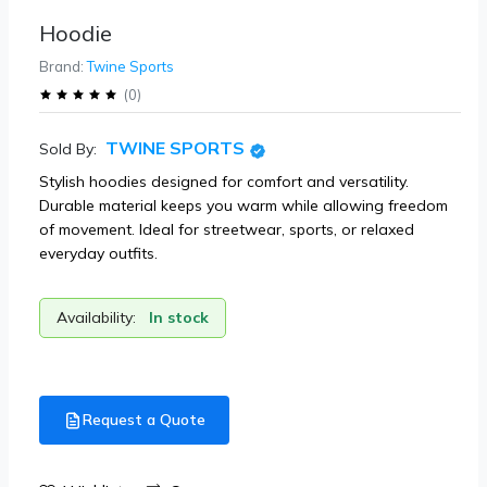
Hoodie
Brand:
Twine Sports
(
0
)
TWINE SPORTS
Sold By:
Stylish hoodies designed for comfort and versatility.
Durable material keeps you warm while allowing freedom
of movement. Ideal for streetwear, sports, or relaxed
everyday outfits.
Availability:
In stock
Request a Quote