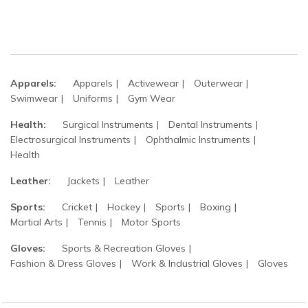
Apparels:
Apparels
Activewear
Outerwear
Swimwear
Uniforms
Gym Wear
Health:
Surgical Instruments
Dental Instruments
Electrosurgical Instruments
Ophthalmic Instruments
Health
Leather:
Jackets
Leather
Sports:
Cricket
Hockey
Sports
Boxing
Martial Arts
Tennis
Motor Sports
Gloves:
Sports & Recreation Gloves
Fashion & Dress Gloves
Work & Industrial Gloves
Gloves