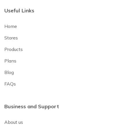
Useful Links
Home
Stores
Products
Plans
Blog
FAQs
Business and Support
About us