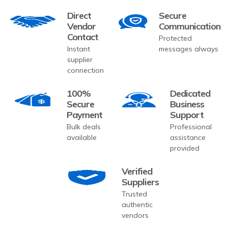
Direct
Secure
Vendor
Communication
Contact
Protected
Instant
messages always
supplier
connection
100%
Dedicated
Secure
Business
Payment
Support
Bulk deals
Professional
available
assistance
provided
Verified
Suppliers
Trusted
authentic
vendors