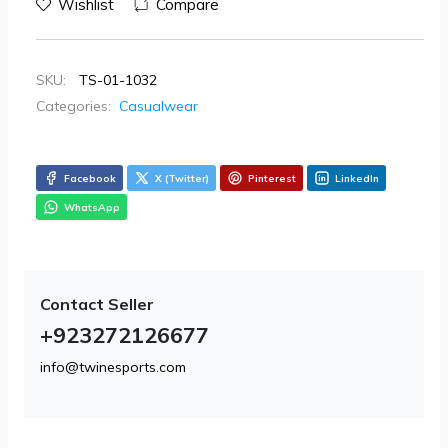
Wishlist
Compare
SKU:
TS-01-1032
Categories:
Casualwear
Facebook
X (Twitter)
Pinterest
LinkedIn
WhatsApp
Contact Seller
+923272126677
info@twinesports.com