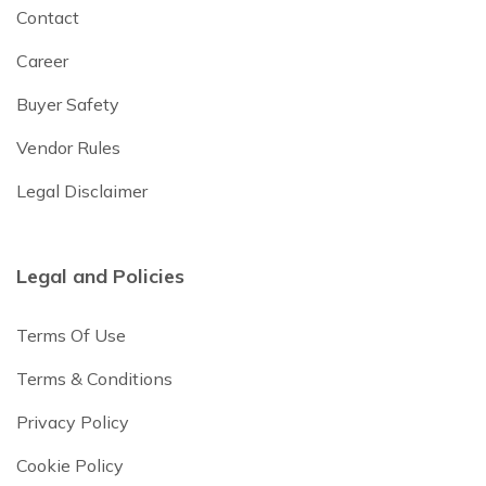
Contact
Career
Buyer Safety
Vendor Rules
Legal Disclaimer
Legal and Policies
Terms Of Use
Terms & Conditions
Privacy Policy
Cookie Policy