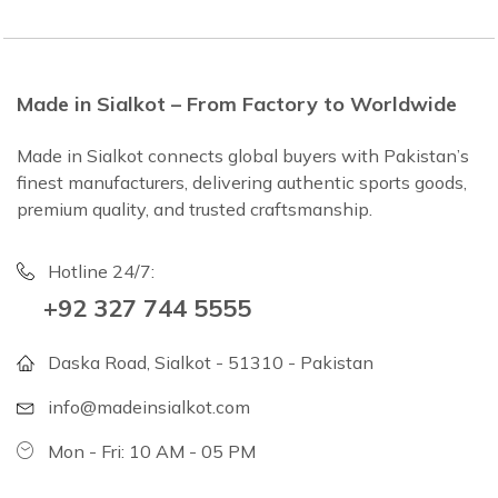
Made in Sialkot – From Factory to Worldwide
Made in Sialkot connects global buyers with Pakistan’s
finest manufacturers, delivering authentic sports goods,
premium quality, and trusted craftsmanship.
Hotline 24/7:
+92 327 744 5555
Daska Road, Sialkot - 51310 - Pakistan
info@madeinsialkot.com
Mon - Fri: 10 AM - 05 PM