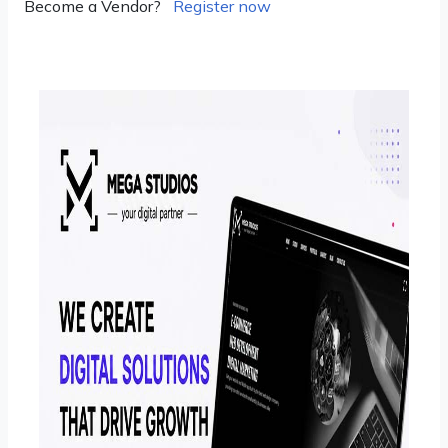
Become a Vendor?
Register now