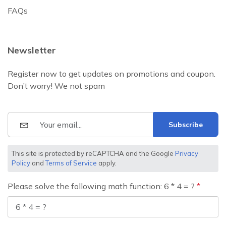
FAQs
Newsletter
Register now to get updates on promotions and coupon.
Don’t worry! We not spam
Subscribe
This site is protected by reCAPTCHA and the Google
Privacy
Policy
and
Terms of Service
apply.
Please solve the following math function: 6 * 4 = ?