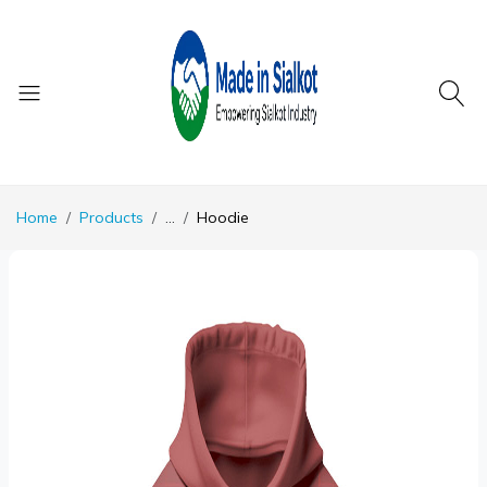
Home
Products
...
Hoodie