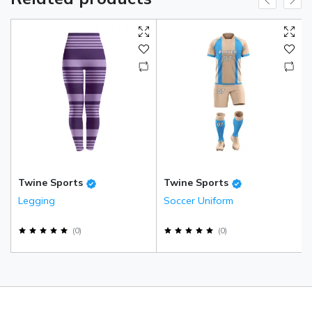
Twine Sports
Twine Sports
Legging
Soccer Uniform
(
0
)
(
0
)