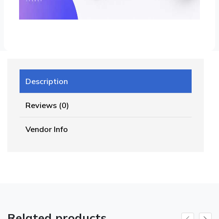
Description
Reviews (0)
Vendor Info
Related products