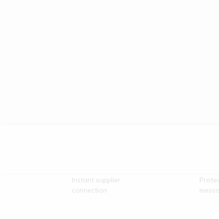
Direct Vendor
Secu
Contact
Comm
Instant supplier
Prote
connection
messa