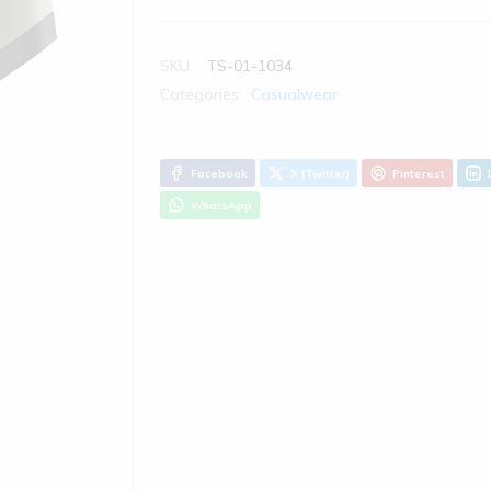
SKU:
TS-01-1034
Categories:
Casualwear
Facebook
X (Twitter)
Pinterest
WhatsApp