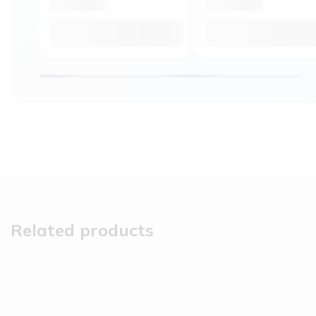
Related products