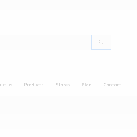
ut us
Products
Stores
Blog
Contact