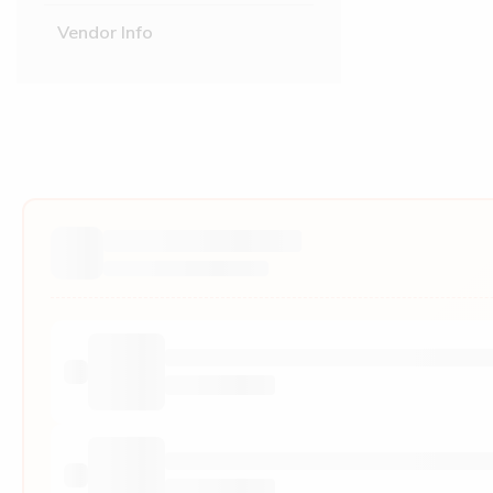
Vendor Info