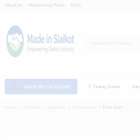
About Us
Membership Plans
FAQs
Today Deals
Abo
SHOP BY CATEGORY
Home
Products
Apparels
Casualwear
Polo Shirt