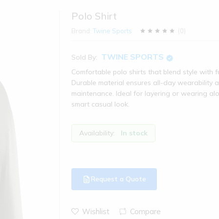
Polo Shirt
Brand:
Twine Sports
(
0
)
TWINE SPORTS
Sold By:
Comfortable polo shirts that blend style with fu
Durable material ensures all-day wearability 
maintenance. Ideal for layering or wearing al
smart casual look.
Availability:
In stock
Request a Quote
Wishlist
Compare