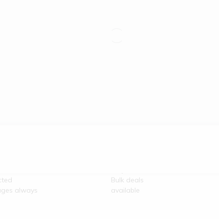
re
100% Secure
unication
Payment
cted
Bulk deals
ges always
available