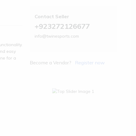
Contact Seller
+923272126677
info@twinesports.com
nctionality.
and easy
one for a
Become a Vendor?
Register now