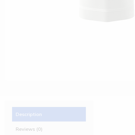
Description
Reviews (0)