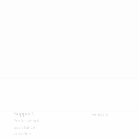
Dedicated
Verified Suppliers
Business
Trusted authentic
Support
vendors
Professional
assistance
provided