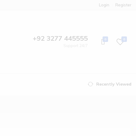
Login
Register
+92 3277 445555
0
0
Support 24/7
Recently Viewed