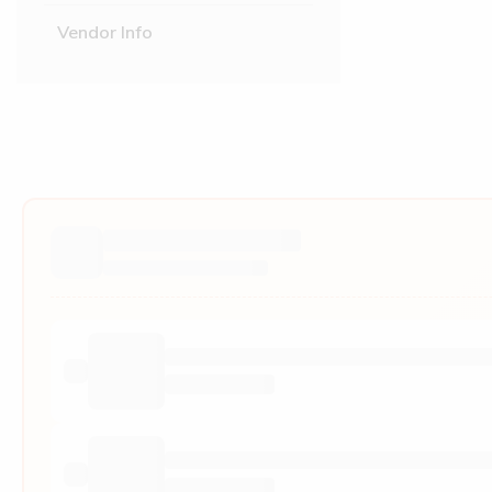
Vendor Info