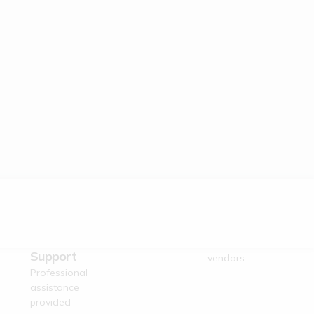
Dedicated
Verified Suppliers
Business
Trusted authentic
Support
vendors
Professional
assistance
provided