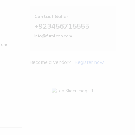
Contact Seller
+923456715555
info@furniicon.com
s and
Become a Vendor?
Register now