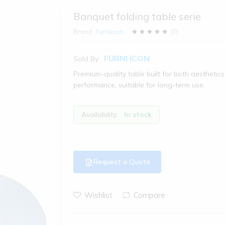
Banquet folding table serie
Brand:
Furniicon
(
0
)
FURNI ICON
Sold By:
Premium-quality table built for both aesthetic
performance, suitable for long-term use.
Availability:
In stock
Request a Quote
Wishlist
Compare