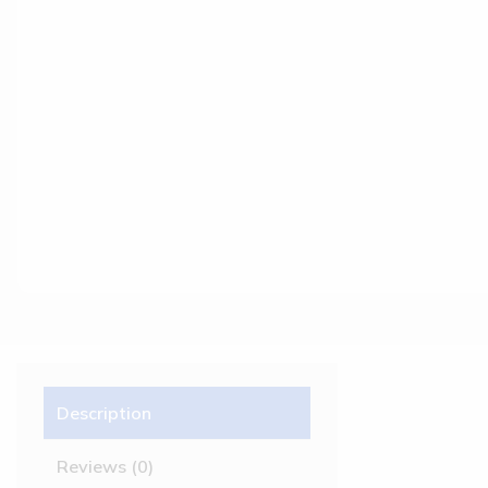
Description
Reviews (0)