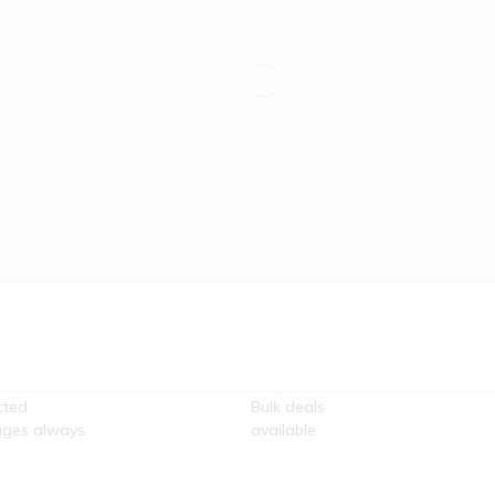
re
100% Secure
unication
Payment
cted
Bulk deals
ges always
available