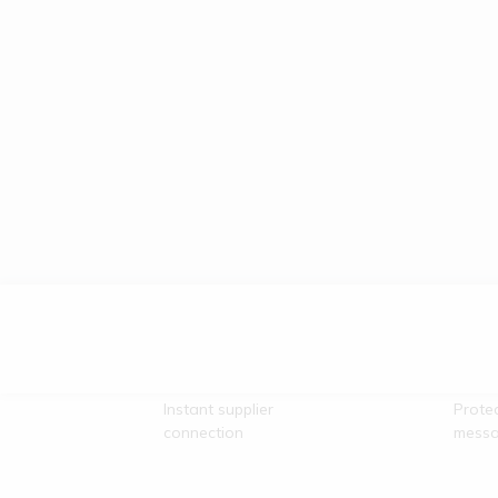
Direct Vendor
Secu
Contact
Comm
Instant supplier
Prote
connection
messa