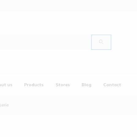
ut us
Products
Stores
Blog
Contact
serie