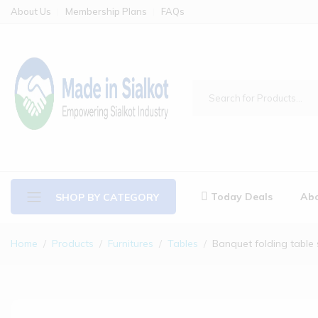
About Us
Membership Plans
FAQs
Today Deals
Abo
SHOP BY CATEGORY
Home
Products
Furnitures
Tables
Banquet folding table 