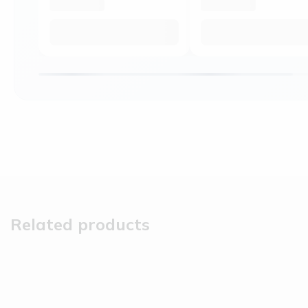
Related products