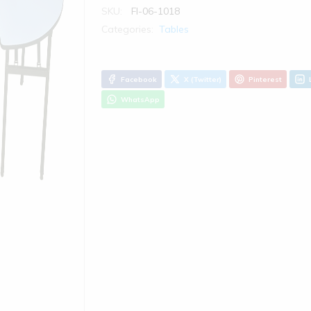
SKU:
FI-06-1018
Categories:
Tables
Facebook
X (Twitter)
Pinterest
WhatsApp