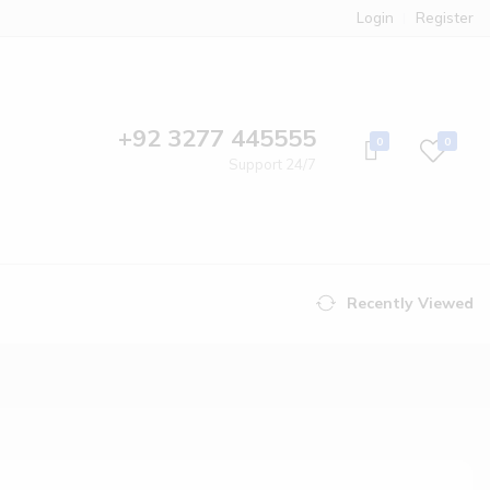
Login
Register
+92 3277 445555
0
0
Support 24/7
Recently Viewed