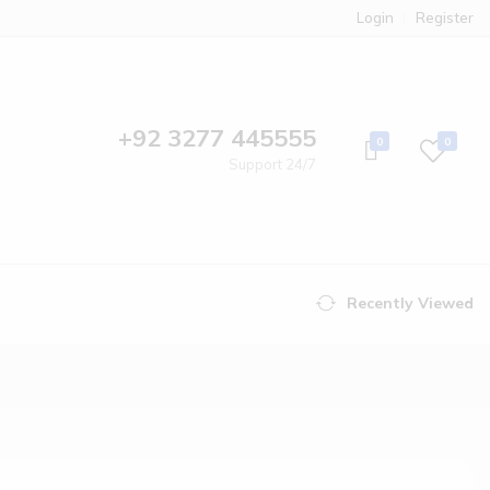
Login
Register
+92 3277 445555
0
0
Support 24/7
Recently Viewed