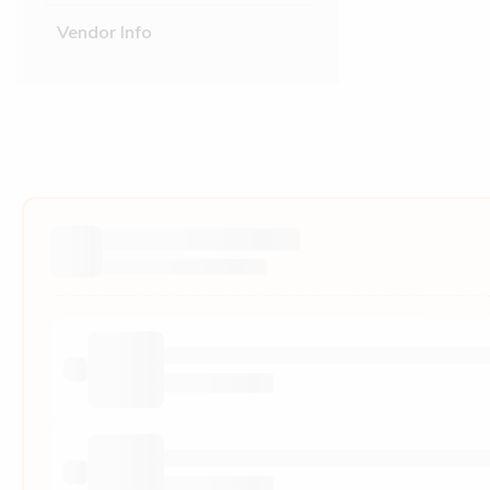
Vendor Info