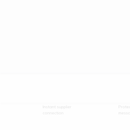
Direct Vendor
Secu
Contact
Comm
Instant supplier
Prote
connection
messa