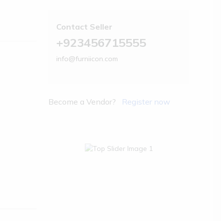
Contact Seller
+923456715555
info@furniicon.com
Become a Vendor?
Register now