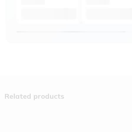
Related products