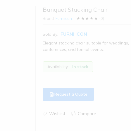
Banquet Stacking Chair
Brand:
Furniicon
(
0
)
FURNI ICON
Sold By:
Elegant stacking chair suitable for weddings,
conferences, and formal events.
Availability:
In stock
Request a Quote
Wishlist
Compare