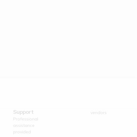
Dedicated
Verified Suppliers
Business
Trusted authentic
Support
vendors
Professional
assistance
provided