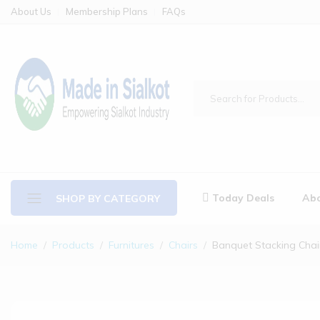
About Us
Membership Plans
FAQs
Today Deals
Abo
SHOP BY CATEGORY
Home
Products
Furnitures
Chairs
Banquet Stacking Chai