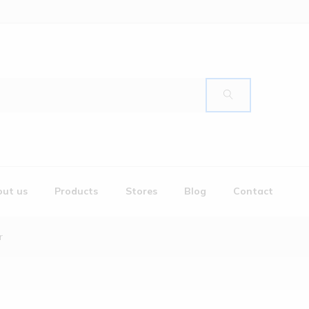
ut us
Products
Stores
Blog
Contact
r