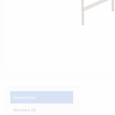
Description
Reviews (0)