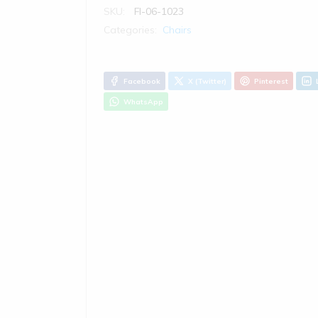
SKU:
FI-06-1023
Categories:
Chairs
Facebook
X (Twitter)
Pinterest
WhatsApp