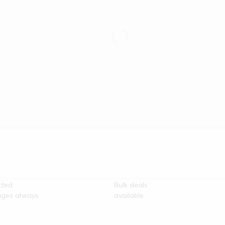
re
100% Secure
unication
Payment
cted
Bulk deals
ges always
available