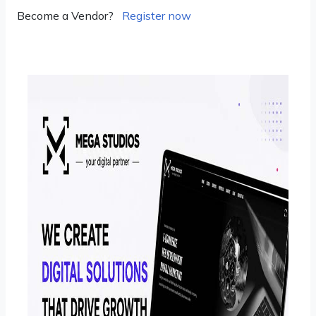
Become a Vendor?
Register now