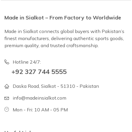
Made in Sialkot – From Factory to Worldwide
Made in Sialkot connects global buyers with Pakistan’s
finest manufacturers, delivering authentic sports goods,
premium quality, and trusted craftsmanship.
Hotline 24/7:
+92 327 744 5555
Daska Road, Sialkot - 51310 - Pakistan
info@madeinsialkot.com
Mon - Fri: 10 AM - 05 PM