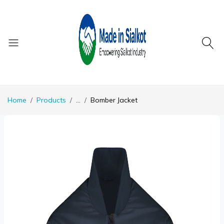
Home
Products
...
Bomber Jacket