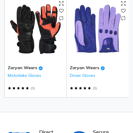
Zaryan Wears
Zaryan Wears
Motorbike Gloves
Driver Gloves
(
0
)
(
0
)
Direct
Secure