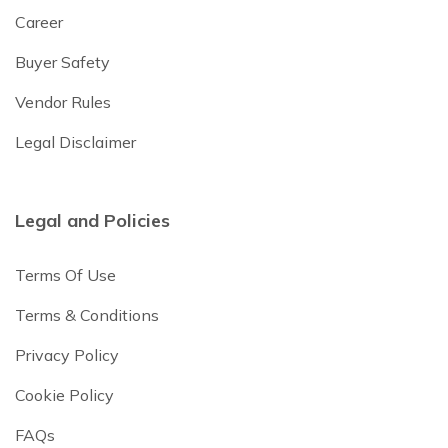
Career
Buyer Safety
Vendor Rules
Legal Disclaimer
Legal and Policies
Terms Of Use
Terms & Conditions
Privacy Policy
Cookie Policy
FAQs