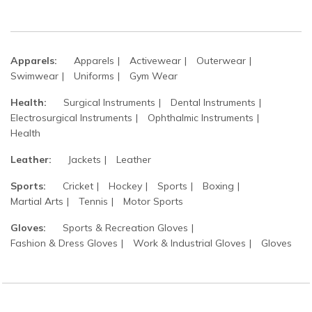
Apparels:
Apparels
Activewear
Outerwear
Swimwear
Uniforms
Gym Wear
Health:
Surgical Instruments
Dental Instruments
Electrosurgical Instruments
Ophthalmic Instruments
Health
Leather:
Jackets
Leather
Sports:
Cricket
Hockey
Sports
Boxing
Martial Arts
Tennis
Motor Sports
Gloves:
Sports & Recreation Gloves
Fashion & Dress Gloves
Work & Industrial Gloves
Gloves