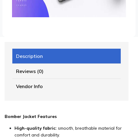
Description
Reviews (0)
Vendor Info
Bomber Jacket Features
High-quality fabric:
smooth, breathable material for
comfort and durability.