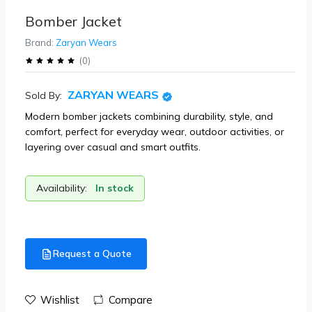
Bomber Jacket
Brand:
Zaryan Wears
(
0
)
ZARYAN WEARS
Sold By:
Modern bomber jackets combining durability, style, and
comfort, perfect for everyday wear, outdoor activities, or
layering over casual and smart outfits.
Availability:
In stock
Request a Quote
Wishlist
Compare