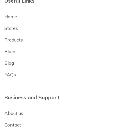
Useful Links
Home
Stores
Products
Plans
Blog
FAQs
Business and Support
About us
Contact