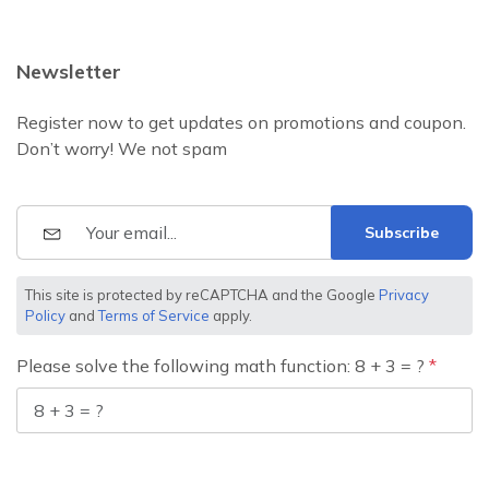
Newsletter
Register now to get updates on promotions and coupon.
Don’t worry! We not spam
Subscribe
This site is protected by reCAPTCHA and the Google
Privacy
Policy
and
Terms of Service
apply.
Please solve the following math function: 8 + 3 = ?