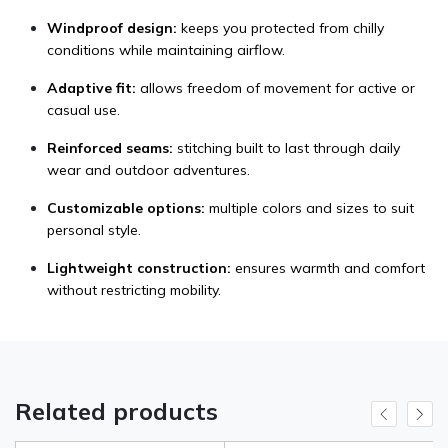
Windproof design:
keeps you protected from chilly
conditions while maintaining airflow.
Adaptive fit:
allows freedom of movement for active or
casual use.
Reinforced seams:
stitching built to last through daily
wear and outdoor adventures.
Customizable options:
multiple colors and sizes to suit
personal style.
Lightweight construction:
ensures warmth and comfort
without restricting mobility.
Related products