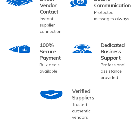
Vendor
Communication
Contact
Protected
Instant
messages always
supplier
connection
100%
Dedicated
Secure
Business
Payment
Support
Bulk deals
Professional
available
assistance
provided
Verified
Suppliers
Trusted
authentic
vendors