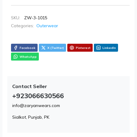
SKU:
ZW-3-1015
Categories:
Outerwear
Facebook
X (Twitter)
Pinterest
LinkedIn
WhatsApp
Contact Seller
+923066630566
info@zaryanwears.com
Sialkot, Punjab, PK