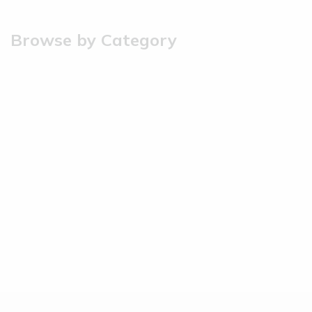
Browse by Category