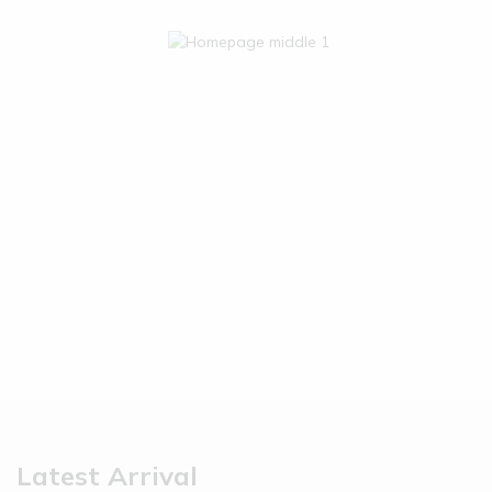
Latest Arrival