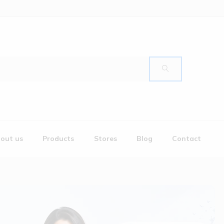
out us
Products
Stores
Blog
Contact