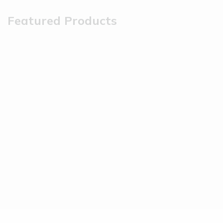
Featured Products