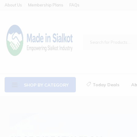
About Us
Membership Plans
FAQs
Today Deals
Ab
SHOP BY CATEGORY