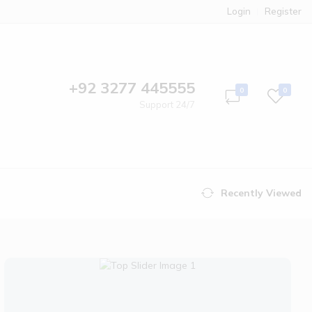
Login
Register
+92 3277 445555
0
0
Support 24/7
Recently Viewed