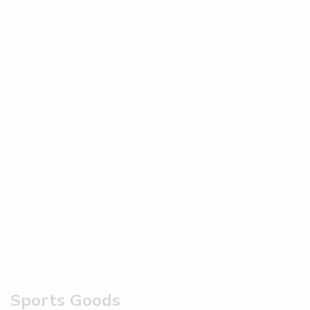
Sports Goods