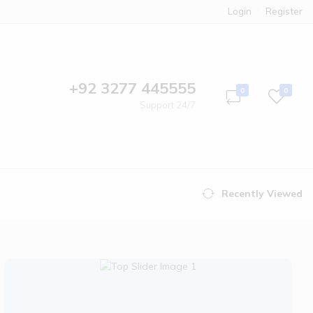
Login
Register
+92 3277 445555
0
0
Support 24/7
Recently Viewed