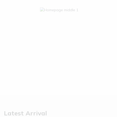
Latest Arrival