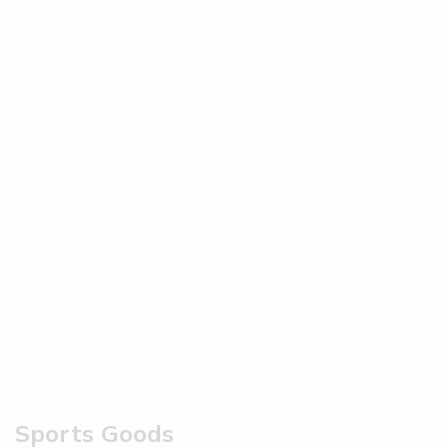
Sports Goods