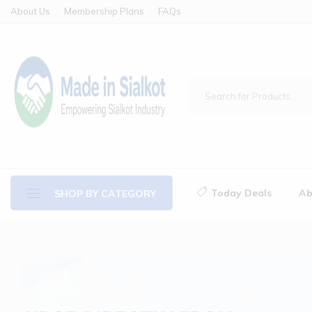
About Us
Membership Plans
FAQs
Today Deals
Ab
SHOP BY CATEGORY