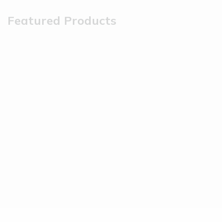
Featured Products