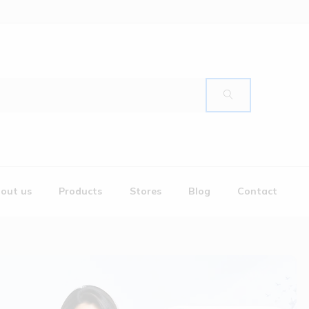
out us
Products
Stores
Blog
Contact