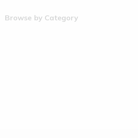
Browse by Category