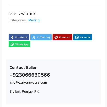
SKU:
ZW-3-1031
Categories:
Medical
Facebook
X (Twitter)
Pinterest
LinkedIn
WhatsApp
Contact Seller
+923066630566
info@zaryanwears.com
Sialkot, Punjab, PK