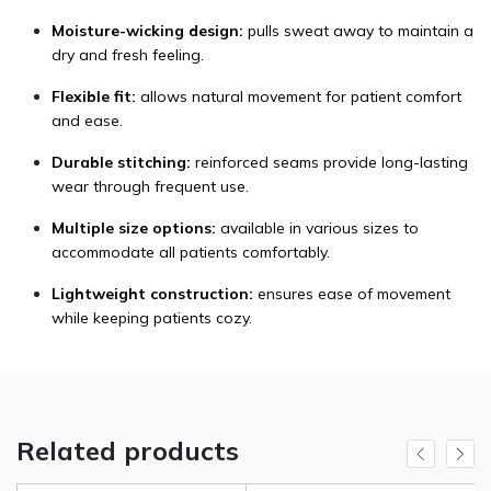
Moisture-wicking design:
pulls sweat away to maintain a
dry and fresh feeling.
Flexible fit:
allows natural movement for patient comfort
and ease.
Durable stitching:
reinforced seams provide long-lasting
wear through frequent use.
Multiple size options:
available in various sizes to
accommodate all patients comfortably.
Lightweight construction:
ensures ease of movement
while keeping patients cozy.
Related products