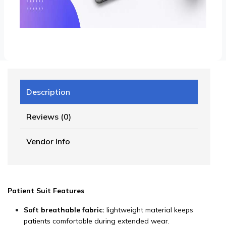
Description
Reviews (0)
Vendor Info
Patient Suit Features
Soft breathable fabric:
lightweight material keeps
patients comfortable during extended wear.