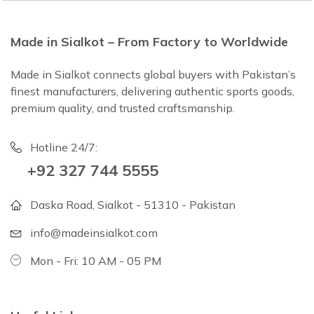
Made in Sialkot – From Factory to Worldwide
Made in Sialkot connects global buyers with Pakistan’s
finest manufacturers, delivering authentic sports goods,
premium quality, and trusted craftsmanship.
Hotline 24/7:
+92 327 744 5555
Daska Road, Sialkot - 51310 - Pakistan
info@madeinsialkot.com
Mon - Fri: 10 AM - 05 PM