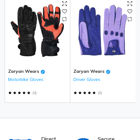
Zaryan Wears
Zaryan Wears
Motorbike Gloves
Driver Gloves
(
0
)
(
0
)
Direct
Secure