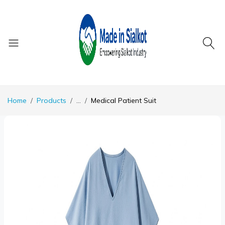
Home
Products
...
Medical Patient Suit