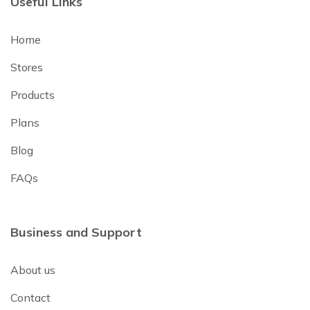
Useful Links
Home
Stores
Products
Plans
Blog
FAQs
Business and Support
About us
Contact