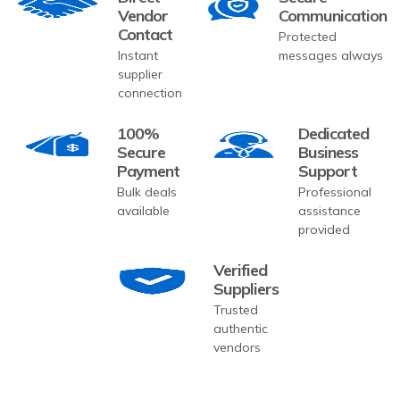
Vendor
Communication
Contact
Protected
Instant
messages always
supplier
connection
100%
Dedicated
Secure
Business
Payment
Support
Bulk deals
Professional
available
assistance
provided
Verified
Suppliers
Trusted
authentic
vendors