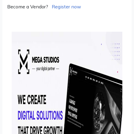
Become a Vendor?
Register now