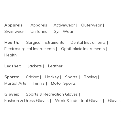
Apparels:
Apparels
Activewear
Outerwear
Swimwear
Uniforms
Gym Wear
Health:
Surgical Instruments
Dental Instruments
Electrosurgical Instruments
Ophthalmic Instruments
Health
Leather:
Jackets
Leather
Sports:
Cricket
Hockey
Sports
Boxing
Martial Arts
Tennis
Motor Sports
Gloves:
Sports & Recreation Gloves
Fashion & Dress Gloves
Work & Industrial Gloves
Gloves