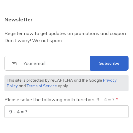
Newsletter
Register now to get updates on promotions and coupon.
Don’t worry! We not spam
Subscribe
This site is protected by reCAPTCHA and the Google
Privacy
Policy
and
Terms of Service
apply.
Please solve the following math function: 9 - 4 = ?