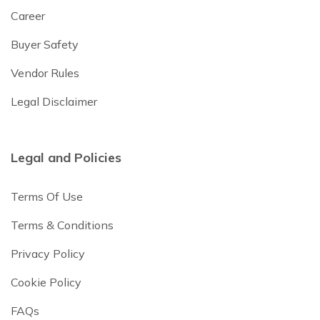
Career
Buyer Safety
Vendor Rules
Legal Disclaimer
Legal and Policies
Terms Of Use
Terms & Conditions
Privacy Policy
Cookie Policy
FAQs