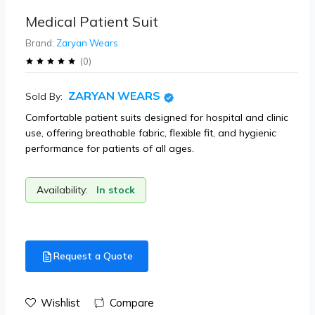
Medical Patient Suit
Brand:
Zaryan Wears
(
0
)
ZARYAN WEARS
Sold By:
Comfortable patient suits designed for hospital and clinic
use, offering breathable fabric, flexible fit, and hygienic
performance for patients of all ages.
Availability:
In stock
Request a Quote
Wishlist
Compare