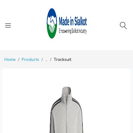
Home
Products
...
Tracksuit