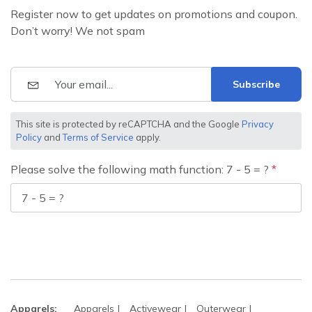
Register now to get updates on promotions and coupon.
Don’t worry! We not spam
Subscribe
This site is protected by reCAPTCHA and the Google
Privacy
Policy
and
Terms of Service
apply.
Please solve the following math function: 7 - 5 = ?
Apparels:
Apparels
Activewear
Outerwear