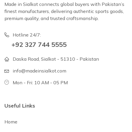
Made in Sialkot connects global buyers with Pakistan’s
finest manufacturers, delivering authentic sports goods,
premium quality, and trusted craftsmanship.
Hotline 24/7:
+92 327 744 5555
Daska Road, Sialkot - 51310 - Pakistan
info@madeinsialkot.com
Mon - Fri: 10 AM - 05 PM
Useful Links
Home