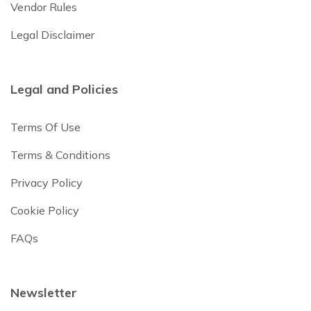
Vendor Rules
Legal Disclaimer
Legal and Policies
Terms Of Use
Terms & Conditions
Privacy Policy
Cookie Policy
FAQs
Newsletter