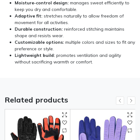
Moisture-control design:
manages sweat efficiently to
keep you dry and comfortable.
Adaptive fit:
stretches naturally to allow freedom of
movement for all activities.
Durable construction:
reinforced stitching maintains
shape and resists wear.
Customizable options:
multiple colors and sizes to fit any
preference or style.
Lightweight build:
promotes ventilation and agility
without sacrificing warmth or comfort.
Related products