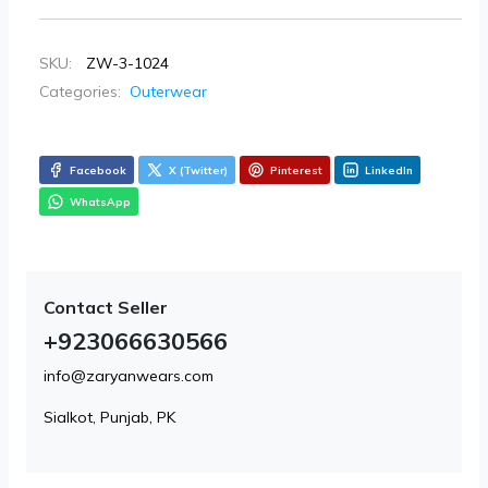
SKU:
ZW-3-1024
Categories:
Outerwear
Facebook
X (Twitter)
Pinterest
LinkedIn
WhatsApp
Contact Seller
+923066630566
info@zaryanwears.com
Sialkot, Punjab, PK