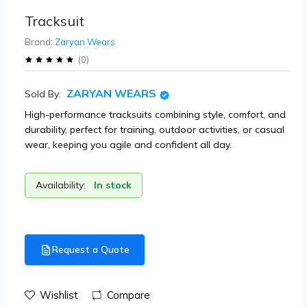
Tracksuit
Brand:
Zaryan Wears
(
0
)
ZARYAN WEARS
Sold By:
High-performance tracksuits combining style, comfort, and
durability, perfect for training, outdoor activities, or casual
wear, keeping you agile and confident all day.
Availability:
In stock
Request a Quote
Wishlist
Compare