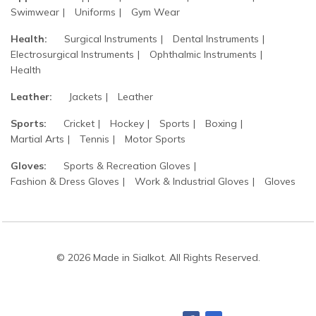
Swimwear
Uniforms
Gym Wear
Health:
Surgical Instruments
Dental Instruments
Electrosurgical Instruments
Ophthalmic Instruments
Health
Leather:
Jackets
Leather
Sports:
Cricket
Hockey
Sports
Boxing
Martial Arts
Tennis
Motor Sports
Gloves:
Sports & Recreation Gloves
Fashion & Dress Gloves
Work & Industrial Gloves
Gloves
© 2026 Made in Sialkot. All Rights Reserved.