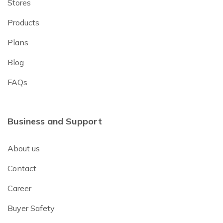
Stores
Products
Plans
Blog
FAQs
Business and Support
About us
Contact
Career
Buyer Safety