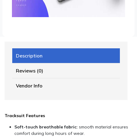
Description
Reviews (0)
Vendor Info
Tracksuit Features
Soft-touch breathable fabric:
smooth material ensures
comfort during long hours of wear.