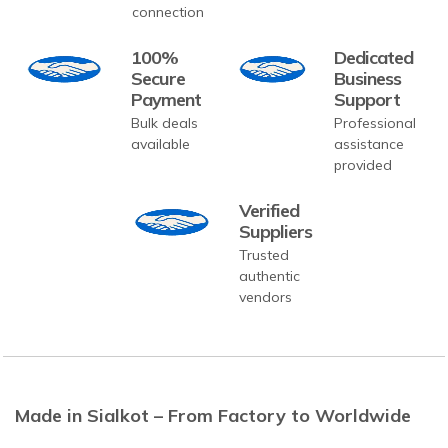
connection
100%
Dedicated
Secure
Business
Payment
Support
Bulk deals
Professional
available
assistance
provided
Verified
Suppliers
Trusted
authentic
vendors
Made in Sialkot – From Factory to Worldwide