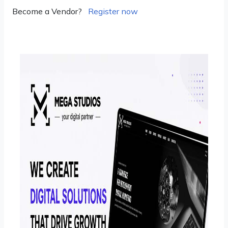
Become a Vendor?
Register now