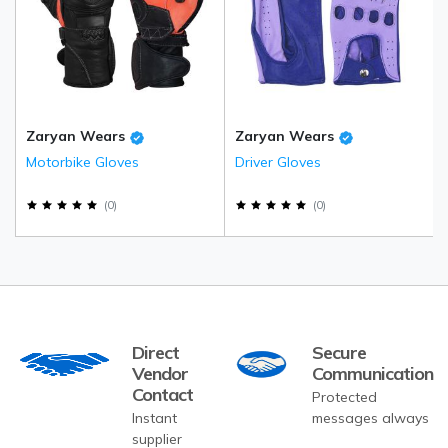
Zaryan Wears
Zaryan Wears
Motorbike Gloves
Driver Gloves
(
0
)
(
0
)
Direct
Secure
Vendor
Communication
Contact
Protected
Instant
messages always
supplier